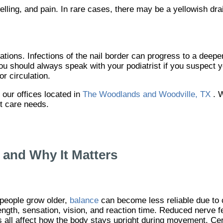
ling, and pain. In rare cases, there may be a yellowish dr
tions. Infections of the nail border can progress to a deeper
 You should always speak with your podiatrist if you suspect 
or circulation.
t
our offices
located in
The Woodlands and Woodville, TX
. 
ot care needs.
and Why It Matters
people grow older,
balance
can become less reliable due to 
ength, sensation, vision, and reaction time. Reduced nerve 
s all affect how the body stays upright during movement. Ce