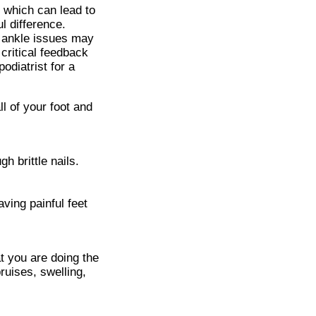
, which can lead to
l difference.
r ankle issues may
 critical feedback
podiatrist for a
ll of your foot and
 brittle nails.
aving painful feet
t you are doing the
ruises, swelling,