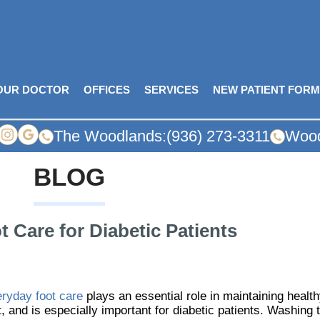
OUR DOCTOR
OFFICES
SERVICES
NEW PATIENT FOR
The Woodlands:
(936) 273-3311
Wood
BLOG
 Care for Diabetic Patients
ryday foot care
plays an essential role in maintaining healt
t, and is especially important for diabetic patients. Washing t