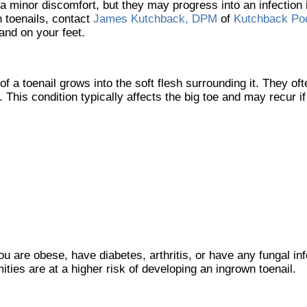
a minor discomfort, but they may progress into an infection i
 toenails, contact
James Kutchback, DPM
of
Kutchback Pod
and on your feet.
 a toenail grows into the soft flesh surrounding it. They ofte
This condition typically affects the big toe and may recur if 
ou are obese, have diabetes, arthritis, or have any fungal inf
ities are at a higher risk of developing an ingrown toenail.