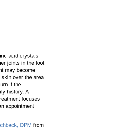
ric acid crystals
er joints in the foot
oint may become
 skin over the area
rn if the
ly history. A
 Treatment focuses
 an appointment
tchback, DPM
from