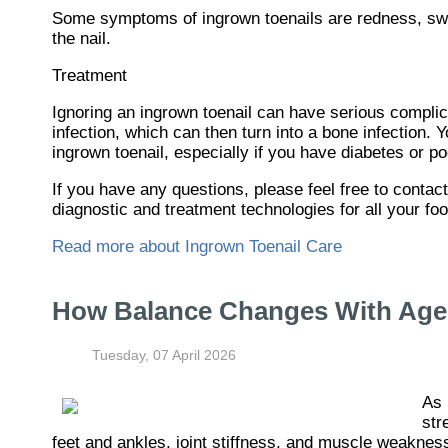
Some symptoms of ingrown toenails are redness, swel
the nail.
Treatment
Ignoring an ingrown toenail can have serious complica
infection, which can then turn into a bone infection.
ingrown toenail, especially if you have diabetes or po
If you have any questions, please feel free to contac
diagnostic and treatment technologies for all your fo
Read more about Ingrown Toenail Care
How Balance Changes With Age 
Tuesday, 07 April 2026
As 
str
feet and ankles, joint stiffness, and muscle weaknes