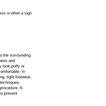
ess is often a sign
o the surrounding
dness and
 look puffy or
omfortable. In
g, tight footwear,
 techniques,
 procedure. A
 to prevent