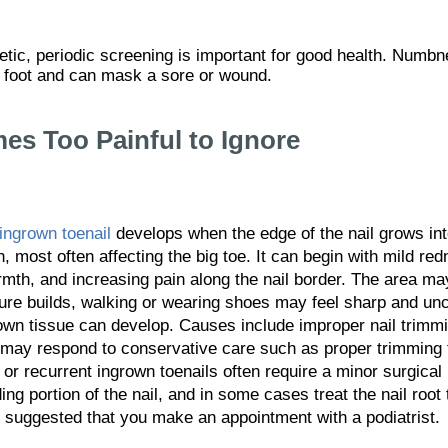
betic, periodic screening is important for good health. Numbn
c foot and can mask a sore or wound.
s Too Painful to Ignore
ingrown toenail
develops when the edge of the nail grows int
n, most often affecting the big toe. It can begin with mild re
mth, and increasing pain along the nail border. The area may
ure builds, walking or wearing shoes may feel sharp and unc
wn tissue can develop. Causes include improper nail trimmin
es may respond to conservative care such as proper trimming
or recurrent ingrown toenails often require a minor surgical
ng portion of the nail, and in some cases treat the nail root
is suggested that you make an appointment with a podiatrist.