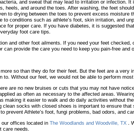
teria, and sweat that may lead to irritation or infection. It 
les, heels, and around the toes. After washing, the feet shoul
given to drying between the toes to prevent excess moisture
 to conditions such as athlete’s foot, skin irritation, and un
ce for proper care. If you have diabetes, it is suggested tha
everyday foot care tips.
tion and other foot ailments. If you need your feet checked,
or
can provide the care you need to keep you pain-free and o
 more so than they do for their feet. But the feet are a very 
 to. Without our feet, we would not be able to perform most 
there are no new bruises or cuts that you may not have notic
pplied as often as necessary to the affected areas. Wearing 
s making it easier to walk and do daily activities without the
ring clean socks with closed shoes is important to ensure that
to prevent Athlete’s foot, fungi problems, bad odors, and c
t
our offices
located in
The Woodlands and Woodville, TX
. 
ot care needs.