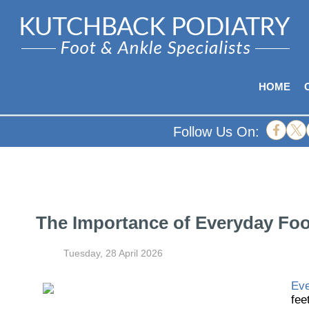
HOME
Follow Us On:
The Importance of Everyday Foot
Tuesday, 28 April 2026
Eve
fee