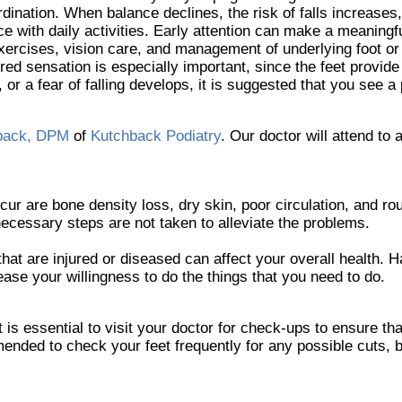
rdination. When balance declines, the risk of falls increases
e with daily activities. Early attention can make a meaningfu
exercises, vision care, and management of underlying foot o
red sensation is especially important, since the feet provide
 or a fear of falling develops, it is suggested that you see a 
back, DPM
of
Kutchback Podiatry
.
Our doctor
will attend to a
re bone density loss, dry skin, poor circulation, and rough
necessary steps are not taken to alleviate the problems.
that are injured or diseased can affect your overall health. H
rease your willingness to do the things that you need to do.
is essential to visit your doctor for check-ups to ensure tha
mended to check your feet frequently for any possible cuts, b