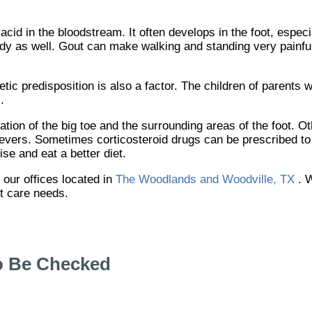
 acid in the bloodstream. It often develops in the foot, especi
body as well. Gout can make walking and standing very painful
etic predisposition is also a factor. The children of parents
.
ation of the big toe and the surrounding areas of the foot. 
 fevers. Sometimes corticosteroid drugs can be prescribed to 
se and eat a better diet.
t
our offices
located in
The Woodlands and Woodville, TX
. 
ot care needs.
o Be Checked