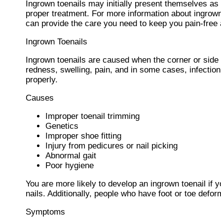
Ingrown toenails may initially present themselves as 
proper treatment. For more information about ingrown
can provide the care you need to keep you pain-free 
Ingrown Toenails
Ingrown toenails are caused when the corner or side of
redness, swelling, pain, and in some cases, infection. 
properly.
Causes
Improper toenail trimming
Genetics
Improper shoe fitting
Injury from pedicures or nail picking
Abnormal gait
Poor hygiene
You are more likely to develop an ingrown toenail if y
nails. Additionally, people who have foot or toe deform
Symptoms