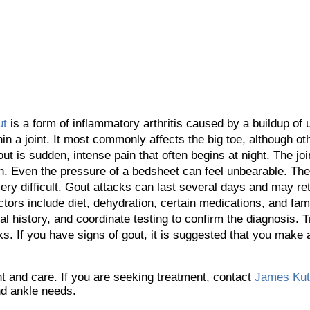
ut
is a form of inflammatory arthritis caused by a buildup of u
hin a joint. It most commonly affects the big toe, although oth
ut is sudden, intense pain that often begins at night. The j
h. Even the pressure of a bedsheet can feel unbearable. The
y difficult. Gout attacks can last several days and may retu
ctors include diet, dehydration, certain medications, and fami
cal history, and coordinate testing to confirm the diagnosis.
ks. If you have signs of gout, it is suggested that you make
ent and care. If you are seeking treatment, contact
James Ku
and ankle needs.