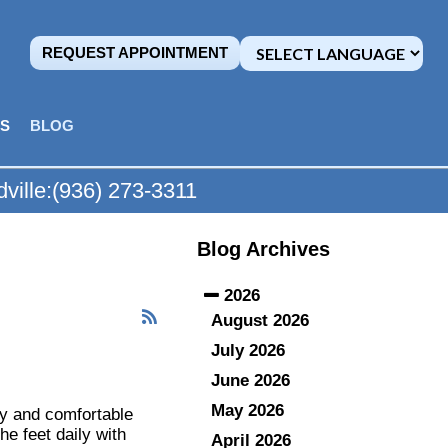
REQUEST APPOINTMENT
MS
BLOG
ville:
(936) 273-3311
Blog Archives
2026
August 2026
July 2026
June 2026
May 2026
hy and comfortable
he feet daily with
April 2026