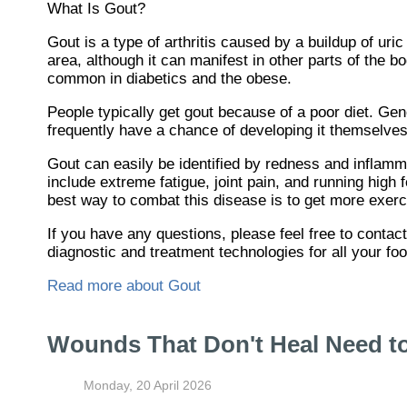
What Is Gout?
Gout is a type of arthritis caused by a buildup of uric
area, although it can manifest in other parts of the 
common in diabetics and the obese.
People typically get gout because of a poor diet. Gen
frequently have a chance of developing it themselves
Gout can easily be identified by redness and inflamm
include extreme fatigue, joint pain, and running high
best way to combat this disease is to get more exerci
If you have any questions, please feel free to contac
diagnostic and treatment technologies for all your fo
Read more about Gout
Wounds That Don't Heal Need t
Monday, 20 April 2026