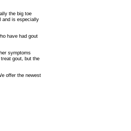
ally the big toe
 and is especially
 who have had gout
Other symptoms
treat gout, but the
We offer the newest