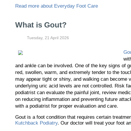
Read more about Everyday Foot Care
What is Gout?
Tuesday, 21 April 2026
Go
wit
and ankle can be involved. One of the key signs of go
red, swollen, warm, and extremely tender to the touc
may appear tight or shiny, and walking can become ver
underlying uric acid levels are not controlled. Risk fa
podiatrist can evaluate the painful joint, review medi
on reducing inflammation and preventing future attac
with a podiatrist for proper evaluation and care.
Gout is a foot condition that requires certain treatm
Kutchback Podiatry
.
Our doctor
will treat your foot 