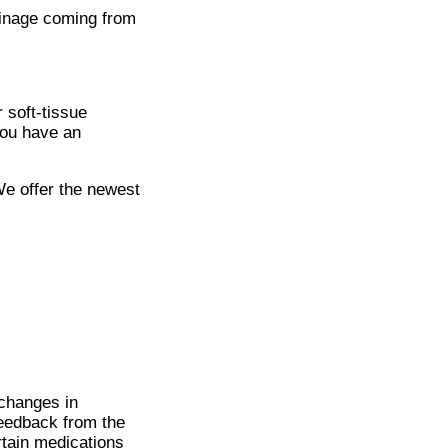
ainage coming from
 soft-tissue
you have an
We offer the newest
changes in
feedback from the
rtain medications