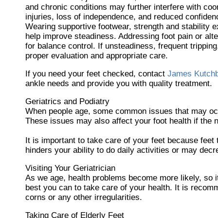
and chronic conditions may further interfere with coo
injuries, loss of independence, and reduced confidenc
Wearing supportive footwear, strength and stability 
help improve steadiness. Addressing foot pain or alte
for balance control. If unsteadiness, frequent tripping,
proper evaluation and appropriate care.
If you need your feet checked, contact
James Kutch
ankle needs and provide you with quality treatment.
Geriatrics and Podiatry
When people age, some common issues that may occur a
These issues may also affect your foot health if the 
It is important to take care of your feet because feet 
hinders your ability to do daily activities or may dec
Visiting Your Geriatrician
As we age, health problems become more likely, so it 
best you can to take care of your health. It is recom
corns or any other irregularities.
Taking Care of Elderly Feet