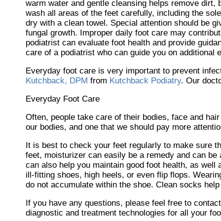
warm water and gentle cleansing helps remove dirt, bac
wash all areas of the feet carefully, including the so
dry with a clean towel. Special attention should be 
fungal growth. Improper daily foot care may contribute
podiatrist can evaluate foot health and provide guidan
care of a podiatrist who can guide you on additional 
Everyday foot care is very important to prevent infec
Kutchback, DPM
from
Kutchback Podiatry
.
Our doct
Everyday Foot Care
Often, people take care of their bodies, face and hair
our bodies, and one that we should pay more attention
It is best to check your feet regularly to make sure 
feet, moisturizer can easily be a remedy and can be a
can also help you maintain good foot health, as well a
ill-fitting shoes, high heels, or even flip flops. Wea
do not accumulate within the shoe. Clean socks help 
If you have any questions, please feel free to contac
diagnostic and treatment technologies for all your fo