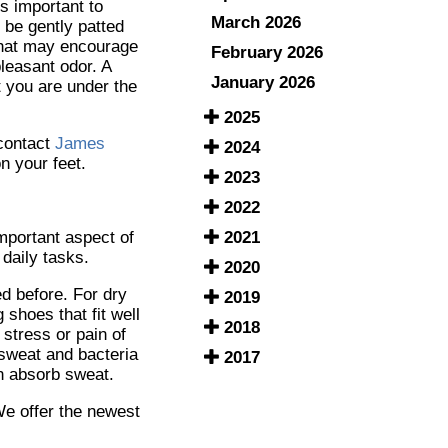
is important to
March 2026
d be gently patted
 that may encourage
February 2026
pleasant odor. A
January 2026
t you are under the
2025
 contact
James
2024
n your feet.
2023
2022
2021
important aspect of
daily tasks.
2020
ed before. For dry
2019
shoes that fit well
2018
 stress or pain of
 sweat and bacteria
2017
an absorb sweat.
We offer the newest