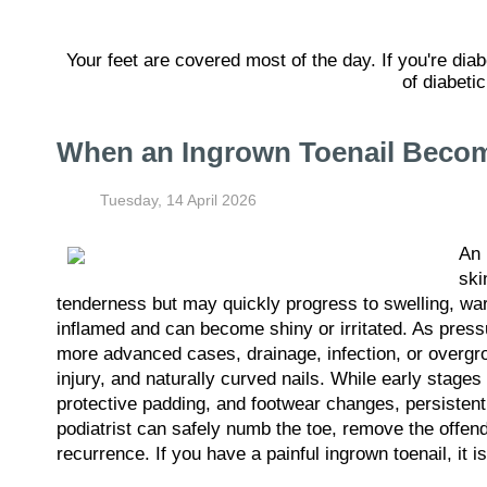
Your feet are covered most of the day. If you're dia
of diabeti
When an Ingrown Toenail Become
Tuesday, 14 April 2026
An
ski
tenderness but may quickly progress to swelling, war
inflamed and can become shiny or irritated. As press
more advanced cases, drainage, infection, or overgro
injury, and naturally curved nails. While early stag
protective padding, and footwear changes, persistent 
podiatrist can safely numb the toe, remove the offendi
recurrence. If you have a painful ingrown toenail, it 