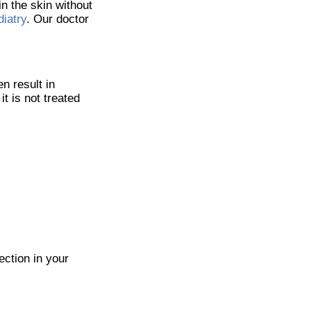
n the skin without
iatry
.
Our doctor
n result in
it is not treated
ection in your