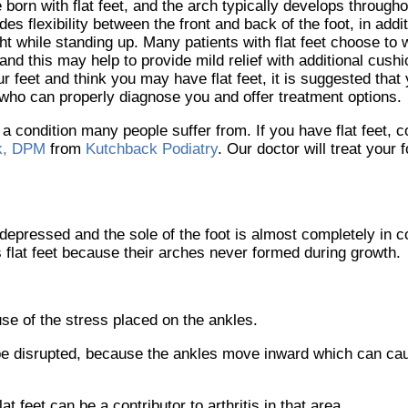
 born with flat feet, and the arch typically develops through
des flexibility between the front and back of the foot, in addi
ht while standing up. Many patients with flat feet choose t
 and this may help to provide mild relief with additional cushi
ur feet and think you may have flat feet, it is suggested that
 who can properly diagnose you and offer treatment options.
s a condition many people suffer from. If you have flat feet, 
k, DPM
from
Kutchback Podiatry
.
Our doctor
will treat your 
s depressed and the sole of the foot is almost completely in c
 flat feet because their arches never formed during growth.
ause of the stress placed on the ankles.
 be disrupted, because the ankles move inward which can ca
t feet can be a contributor to arthritis in that area.