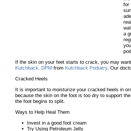
for
sur
ade
rea
wal
a g
reg
you
pod
If the skin on your feet starts to crack, you may want
Kutchback, DPM
from
Kutchback Podiatry
.
Our doct
Cracked Heels
It is important to moisturize your cracked heels in o
because the skin on the foot is too dry to support 
the foot begins to split.
Ways to Help Heal Them
Invest in a good foot cream
Try Using Petroleum Jelly