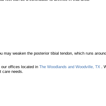
ou may weaken the posterior tibial tendon, which runs around
t
our offices
located in
The Woodlands and Woodville, TX
. 
ot care needs.