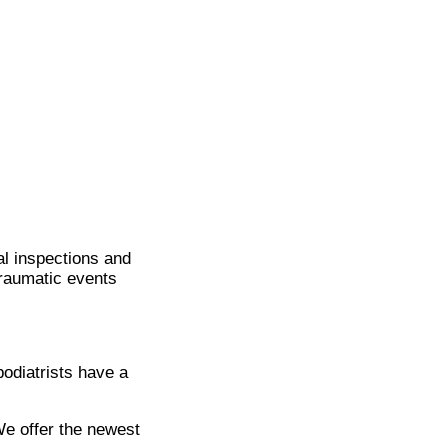
ual inspections and
traumatic events
podiatrists have a
We offer the newest