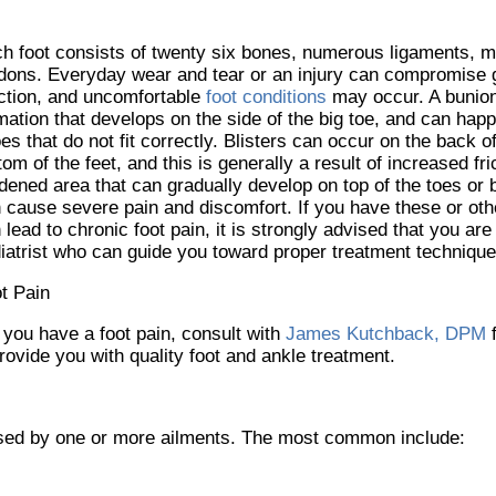
h foot consists of twenty six bones, numerous ligaments, 
dons. Everyday wear and tear or an injury can compromise g
ction, and uncomfortable
foot conditions
may occur. A bunion
mation that develops on the side of the big toe, and can hap
es that do not fit correctly. Blisters can occur on the back of
tom of the feet, and this is generally a result of increased fri
dened area that can gradually develop on top of the toes or
 cause severe pain and discomfort. If you have these or othe
 lead to chronic foot pain, it is strongly advised that you are
iatrist who can guide you toward proper treatment technique
t Pain
f you have a foot pain, consult with
James Kutchback, DPM
rovide you with quality foot and ankle treatment.
aused by one or more ailments. The most common include: