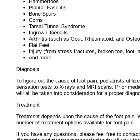
Hammertoes
Plantar Fasciitis
Bone Spurs
Corns
Tarsal Tunnel Syndrome
Ingrown Toenails
Arthritis (such as Gout, Rheumatoid, and Osteoa
Flat Feet
Injury (from stress fractures, broken toe, foot, 
And more
Diagnosis
To figure out the cause of foot pain, podiatrists util
sensation tests to X-rays and MRI scans. Prior medic
will all be taken into consideration for a proper diagn
Treatment
Treatment depends upon the cause of the foot pain. Whe
number of treatment options available for foot pain.
If you have any questions, please feel free to contac