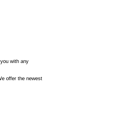
 you with any
We offer the newest