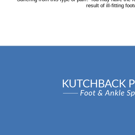
result of ill-fitting f