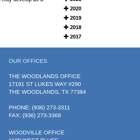
2020
2019
2018
2017
OUR OFFICES
THE WOODLANDS OFFICE
17191 ST LUKES WAY #290
THE WOODLANDS, TX 77384
PHONE
: (936) 273-3311
FAX: (936) 273-3368
WOODVILLE OFFICE