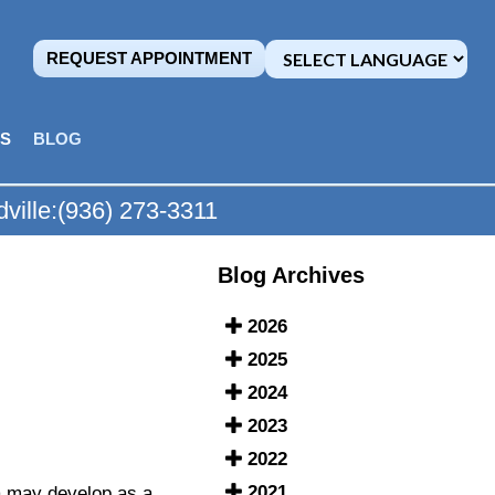
REQUEST APPOINTMENT
MS
BLOG
ville:
(936) 273-3311
Blog Archives
2026
2025
2024
2023
2022
2021
a may develop as a