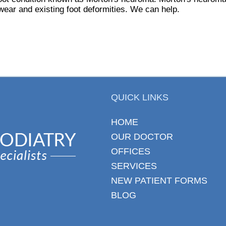
ootwear and existing foot deformities. We can help.
QUICK LINKS
HOME
OUR DOCTOR
OFFICES
SERVICES
NEW PATIENT FORMS
BLOG