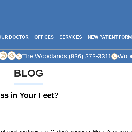
OUR DOCTOR
OFFICES
SERVICES
NEW PATIENT FOR
The Woodlands:
(936) 273-3311
Wood
BLOG
ss in Your Feet?
 foot condition known as Morton's neuroma. Morton's neurom