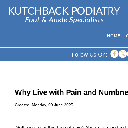
HOME
Follow Us On:
Why Live with Pain and Numbne
Created:
Monday, 09 June 2025
Suffering from this type of pain? You may have the