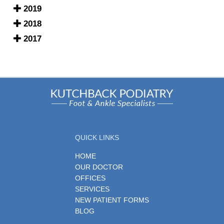
2019
2018
2017
QUICK LINKS
HOME
OUR DOCTOR
OFFICES
SERVICES
NEW PATIENT FORMS
BLOG