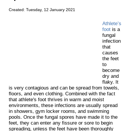
Created:
Tuesday, 12 January 2021
Athlete’s
foot
is a
fungal
infection
that
causes
the feet
to
become
dry and
flaky. It
is very contagious and can be spread from towels,
floors, and even clothing. Combined with the fact
that athlete's foot thrives in warm and moist
environments, these infections are usually spread
in showers, gym locker rooms, and swimming
pools. Once the fungal spores have made it to the
feet, they can enter any fissure or sore to begin
spreading, unless the feet have been thoroughly