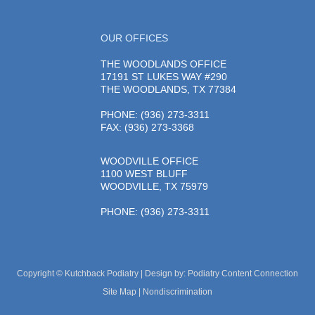
OUR OFFICES
THE WOODLANDS OFFICE
17191 ST LUKES WAY #290
THE WOODLANDS, TX 77384
PHONE
: (936) 273-3311
FAX: (936) 273-3368
WOODVILLE OFFICE
1100 WEST BLUFF
WOODVILLE, TX 75979
PHONE
: (936) 273-3311
Copyright © Kutchback Podiatry | Design by:
Podiatry Content Connection
Site Map
|
Nondiscrimination