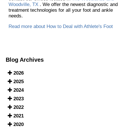
Woodville, TX
. We offer the newest diagnostic and
treatment technologies for all your foot and ankle
needs.
Read more about How to Deal with Athlete's Foot
Blog Archives
2026
2025
2024
2023
2022
2021
2020