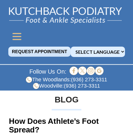
REQUEST APPOINTMENT
Follow Us On:
The Woodlands:
(936) 273-3311
Woodville:
(936) 273-3311
BLOG
How Does Athlete’s Foot
Spread?