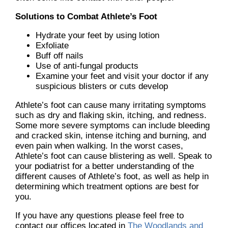
Solutions to Combat Athlete’s Foot
Hydrate your feet by using lotion
Exfoliate
Buff off nails
Use of anti-fungal products
Examine your feet and visit your doctor if any
suspicious blisters or cuts develop
Athlete’s foot can cause many irritating symptoms
such as dry and flaking skin, itching, and redness.
Some more severe symptoms can include bleeding
and cracked skin, intense itching and burning, and
even pain when walking. In the worst cases,
Athlete’s foot can cause blistering as well. Speak to
your podiatrist for a better understanding of the
different causes of Athlete’s foot, as well as help in
determining which treatment options are best for
you.
If you have any questions please feel free to
contact
our offices
located in
The Woodlands and