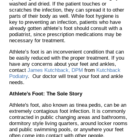
washed and dried. If the patient touches or
scratches the infection, they can spread it to other
parts of their body as well. While foot hygiene is
key to preventing an infection, patients who have
already gotten athlete’s foot should consult with a
podiatrist, since prescription medications may be
necessary for treatment.
Athlete’s foot is an inconvenient condition that can
be easily reduced with the proper treatment. If you
have any concerns about your feet and ankles,
contact
James Kutchback, DPM
from
Kutchback
Podiatry
.
Our doctor
will treat your foot and ankle
needs.
Athlete’s Foot: The Sole Story
Athlete's foot, also known as tinea pedis, can be an
extremely contagious foot infection. It is commonly
contracted in public changing areas and bathrooms,
dormitory style living quarters, around locker rooms
and public swimming pools, or anywhere your feet
often come into contact with other people.